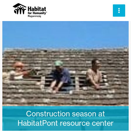
Skip
to
content
Construction season at
HabitatPont resource center