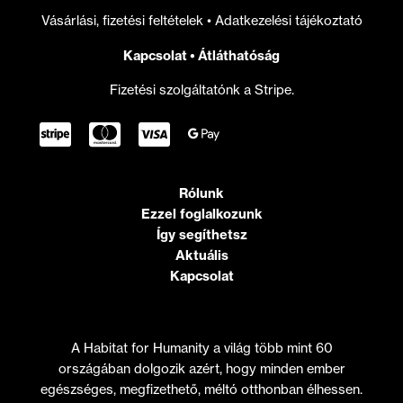
Vásárlási, fizetési feltételek
•
Adatkezelési tájékoztató
Kapcsolat
•
Átláthatóság
Fizetési szolgáltatónk a Stripe.
Rólunk
Ezzel foglalkozunk
Így segíthetsz
Aktuális
Kapcsolat
A Habitat for Humanity a világ több mint 60
országában dolgozik azért, hogy minden ember
egészséges, megfizethető, méltó otthonban élhessen.