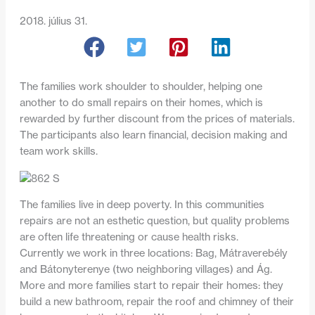
2018. július 31.
The families work shoulder to shoulder, helping one
another to do small repairs on their homes, which is
rewarded by further discount from the prices of materials.
The participants also learn financial, decision making and
team work skills.
The families live in deep poverty. In this communities
repairs are not an esthetic question, but quality problems
are often life threatening or cause health risks.
Currently we work in three locations: Bag, Mátraverebély
and Bátonyterenye (two neighboring villages) and Ág.
More and more families start to repair their homes: they
build a new bathroom, repair the roof and chimney of their