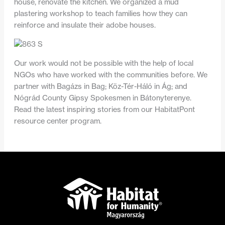
house, renovate the kitchen. We organized a mud
plastering workshop to teach families how they can
reinforce and insulate their adobe houses.
Our work would not be possible with the help of local
NGOs who have worked with the communities before. We
partner with Bagázs in Bag; Köz-Tér-Háló in Ág; and
Nógrád County Gipsy Spokesmen in Bátonyterenye.
Read the latest inspiring stories from our HabitatPont
resource center program.